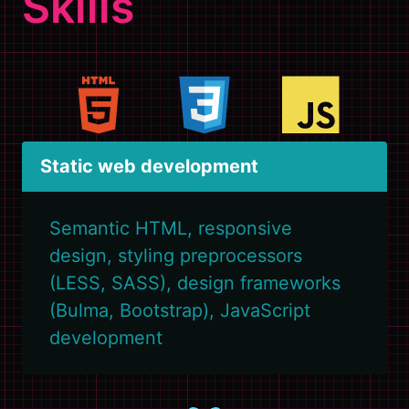
Skills
Static web development
Semantic HTML, responsive
design, styling preprocessors
(LESS, SASS), design frameworks
(Bulma, Bootstrap), JavaScript
development