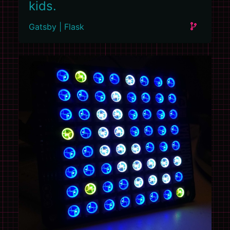
kids.
Gatsby | Flask