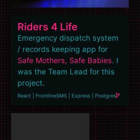
Riders 4 Life
Emergency dispatch system
/ records keeping app for
Safe Mothers, Safe Babies
. I
was the Team Lead for this
project.
React | FrontlineSMS | Express | Postgres