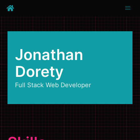
Jonathan
Dorety
Full Stack Web Developer