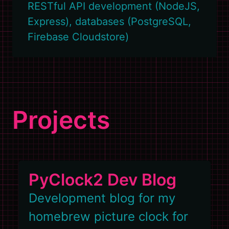
RESTful API development (NodeJS,
Express), databases (PostgreSQL,
Firebase Cloudstore)
Projects
PyClock2 Dev Blog
Development blog for my
homebrew picture clock for