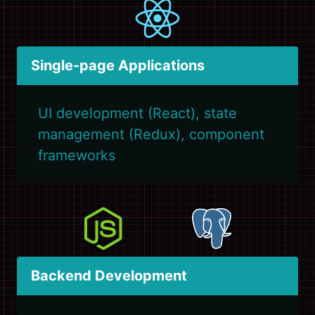
Single-page Applications
UI development (React), state
management (Redux), component
frameworks
Backend Development